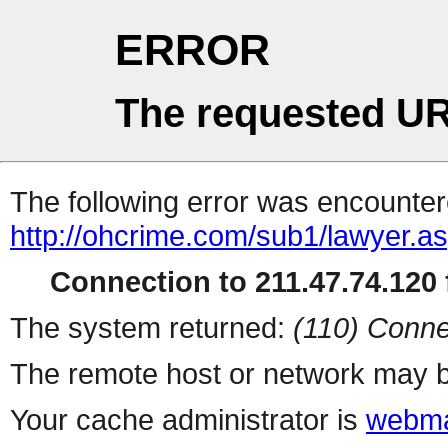
ERROR
The requested UR
The following error was encountere
http://ohcrime.com/sub1/lawyer.a
Connection to 211.47.74.120 f
The system returned:
(110) Conne
The remote host or network may b
Your cache administrator is
webma