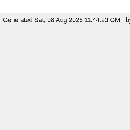
Generated Sat, 08 Aug 2026 11:44:23 GMT by